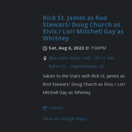
Rick St. James as Rod
Stewart/ Doug Church as
Elvis / Lori Mitchell Gay as
Whitney
Sat, Aug 6, 2022
@
7:00PM
Blue Gate Music Hall, 195 N. Van
Buren St. , Shipshewana, IN
Salute to the Stars with Rick St. James as
Rod Stewart/ Doug Church as Elvis / Lori
Mitchell Gay as Whitney
SHARE
View on Google Maps