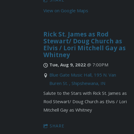
View on Google Maps
Rick St. James as Rod
Stewart/ Doug Church as
Elvis / Lori Mitchell Gay as
Whitney
Tue, Aug 9, 2022
@
7:00PM
Blue Gate Music Hall, 195 N. Van
Buren St. , Shipshewana, IN
Salute to the Stars with Rick St. James as
Rod Stewart/ Doug Church as Elvis / Lori
Mitchell Gay as Whitney
SHARE