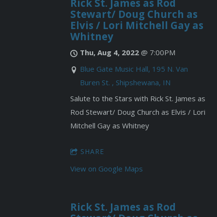
Rick St. James as Rod
Stewart/ Doug Church as
Elvis / Lori Mitchell Gay as
Whitney
Thu, Aug 4, 2022
@
7:00PM
Blue Gate Music Hall, 195 N. Van
Buren St. , Shipshewana, IN
Salute to the Stars with Rick St. James as
Rod Stewart/ Doug Church as Elvis / Lori
Mitchell Gay as Whitney
SHARE
View on Google Maps
Rick St. James as Rod