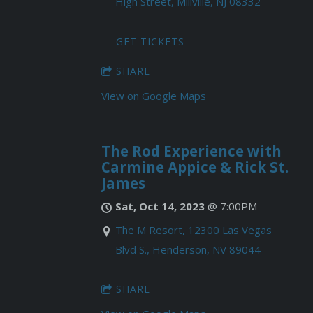
High Street, Millville, NJ 08332
GET TICKETS
SHARE
View on Google Maps
The Rod Experience with
Carmine Appice & Rick St.
James
Sat, Oct 14, 2023
@
7:00PM
The M Resort, 12300 Las Vegas
Blvd S., Henderson, NV 89044
SHARE