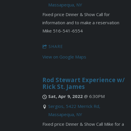
Massapequa, NY
Fixed price Dinner & Show Call for
information and to make a reservation
Mike 516-541-6554
SHARE
View on Google Maps
Rod Stewart Experience w/
Rick St. James
Sat, Apr 9, 2022
@
6:30PM
Sergios, 5422 Merrick Rd,
Massapequa, NY
Fixed price Dinner & Show Call Mike for a