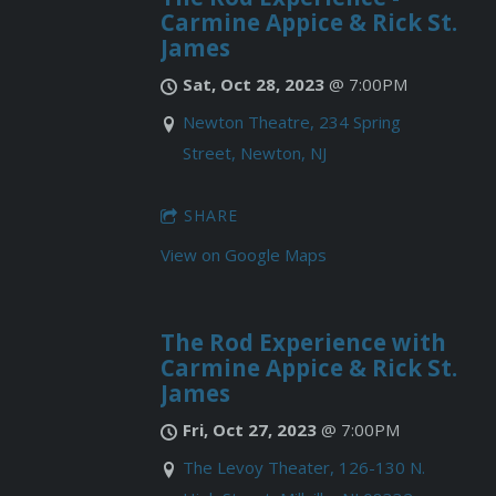
Carmine Appice & Rick St.
James
Sat, Oct 28, 2023
@
7:00PM
Newton Theatre, 234 Spring
Street, Newton, NJ
SHARE
View on Google Maps
The Rod Experience with
Carmine Appice & Rick St.
James
Fri, Oct 27, 2023
@
7:00PM
The Levoy Theater, 126-130 N.