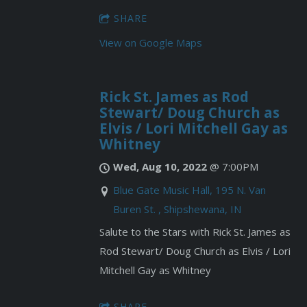
SHARE
View on Google Maps
Rick St. James as Rod
Stewart/ Doug Church as
Elvis / Lori Mitchell Gay as
Whitney
Wed, Aug 10, 2022
@
7:00PM
Blue Gate Music Hall, 195 N. Van
Buren St. , Shipshewana, IN
Salute to the Stars with Rick St. James as
Rod Stewart/ Doug Church as Elvis / Lori
Mitchell Gay as Whitney
SHARE