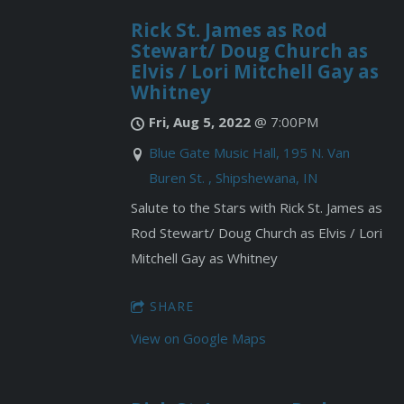
Rick St. James as Rod
Stewart/ Doug Church as
Elvis / Lori Mitchell Gay as
Whitney
Fri, Aug 5, 2022
@
7:00PM
Blue Gate Music Hall, 195 N. Van
Buren St. , Shipshewana, IN
Salute to the Stars with Rick St. James as
Rod Stewart/ Doug Church as Elvis / Lori
Mitchell Gay as Whitney
SHARE
View on Google Maps