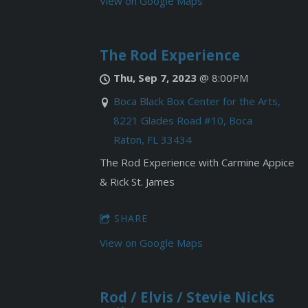
View on Google Maps
The Rod Experience
Thu, Sep 7, 2023
@
8:00PM
Boca Black Box Center for the Arts,
8221 Glades Road #10, Boca
Raton, FL 33434
The Rod Experience with Carmine Appice
& Rick St. James
SHARE
View on Google Maps
Rod / Elvis / Stevie Nicks