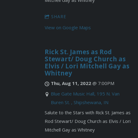
Mitchell Gay as Whitney
SHARE
View on Google Maps
Rick St. James as Rod
Stewart/ Doug Church as
Elvis / Lori Mitchell Gay as
Whitney
Thu, Aug 11, 2022
@
7:00PM
Blue Gate Music Hall, 195 N. Van
Buren St. , Shipshewana, IN
Salute to the Stars with Rick St. James as
Rod Stewart/ Doug Church as Elvis / Lori
Mitchell Gay as Whitney