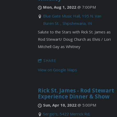
Mon, Aug 1, 2022
@
7:00PM
Blue Gate Music Hall, 195 N. Van
Buren St. , Shipshewana, IN
Salute to the Stars with Rick St. James as
Rod Stewart/ Doug Church as Elvis / Lori
Mitchell Gay as Whitney
SHARE
View on Google Maps
Rick St. James - Rod Stewart
Experience Dinner & Show
Sun, Apr 10, 2022
@
5:00PM
Sergio's, 5422 Merrick Rd,