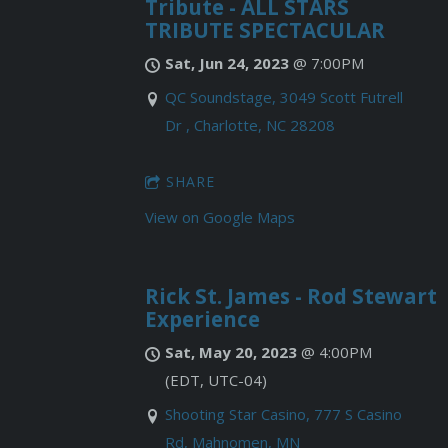
Tribute - ALL STARS
TRIBUTE SPECTACULAR
Sat, Jun 24, 2023
@
7:00PM
QC Soundstage, 3049 Scott Futrell
Dr , Charlotte, NC 28208
SHARE
View on Google Maps
Rick St. James - Rod Stewart
Experience
Sat, May 20, 2023
@
4:00PM
(EDT, UTC-04)
Shooting Star Casino, 777 S Casino
Rd, Mahnomen, MN