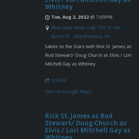
Whitney
Tue, Aug 2, 2022
@
7:00PM
Blue Gate Music Hall, 195 N. Van
Buren St. , Shipshewana, IN
Salute to the Stars with Rick St. James as
Rod Stewart/ Doug Church as Elvis / Lori
Mitchell Gay as Whitney
SHARE
View on Google Maps
Rick St. James as Rod
Stewart/ Doug Church as
Elvis / Lori Mitchell Gay as
Whitney