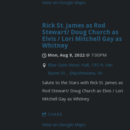
View on Google Maps
Rick St. James as Rod
Stewart/ Doug Church as
Elvis / Lori Mitchell Gay as
Whitney
Mon, Aug 8, 2022
@
7:00PM
Blue Gate Music Hall, 195 N. Van
Buren St. , Shipshewana, IN
Salute to the Stars with Rick St. James as
Rod Stewart/ Doug Church as Elvis / Lori
Mitchell Gay as Whitney
SHARE
View on Google Maps