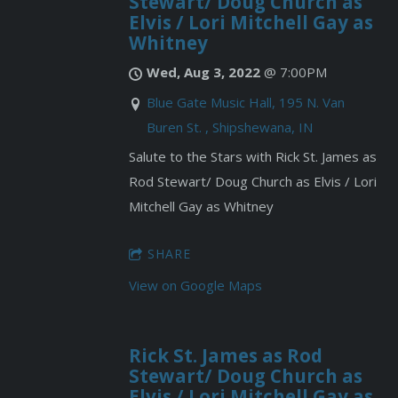
Stewart/ Doug Church as
Elvis / Lori Mitchell Gay as
Whitney
Wed, Aug 3, 2022
@
7:00PM
Blue Gate Music Hall, 195 N. Van
Buren St. , Shipshewana, IN
Salute to the Stars with Rick St. James as
Rod Stewart/ Doug Church as Elvis / Lori
Mitchell Gay as Whitney
SHARE
View on Google Maps
Rick St. James as Rod
Stewart/ Doug Church as
Elvis / Lori Mitchell Gay as