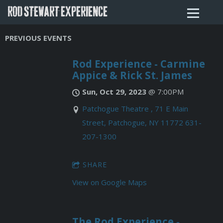
ROD STEWART EXPERIENCE
PREVIOUS EVENTS
Rod Experience - Carmine
Appice & Rick St. James
Sun, Oct 29, 2023
@
7:00PM
Patchogue Theatre , 71 E Main
Street, Patchogue, NY 11772 631-
207-1300
SHARE
View on Google Maps
The Rod Experience -