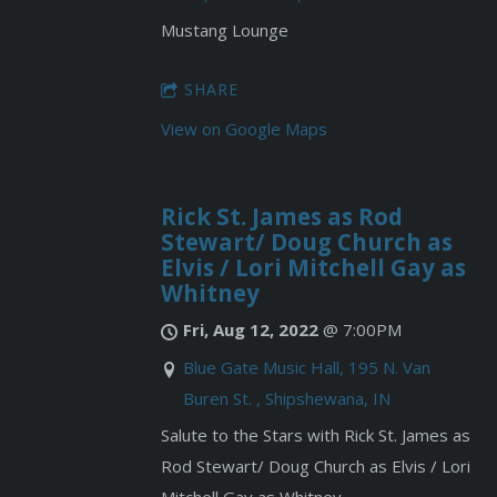
Mustang Lounge
SHARE
View on Google Maps
Rick St. James as Rod
Stewart/ Doug Church as
Elvis / Lori Mitchell Gay as
Whitney
Fri, Aug 12, 2022
@
7:00PM
Blue Gate Music Hall, 195 N. Van
Buren St. , Shipshewana, IN
Salute to the Stars with Rick St. James as
Rod Stewart/ Doug Church as Elvis / Lori